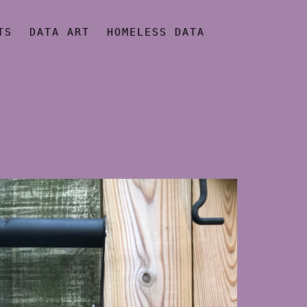
TS
DATA ART
HOMELESS DATA