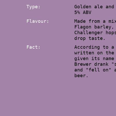
Type:
Golden ale and
5% ABV
Flavour:
Made from a mi
Flagon barley,
Challenger hop
drop taste.
Fact:
According to a
written on the
given its name
Brewer drank "
and "fell on" 
beer.