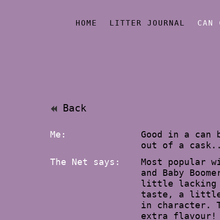
HOME
LITTER JOURNAL
CAN 
Back
Me:
Good in a can 
out of a cask.
The Net says:
Most popular w
and Baby Boome
little lacking
taste, a littl
in character. 
extra flavour!