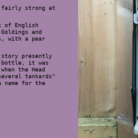
 fairly strong at
x of English
 Goldings and
s, with a pear
 story presently
 bottle, it was
 when the Head
several tankards"
a name for the