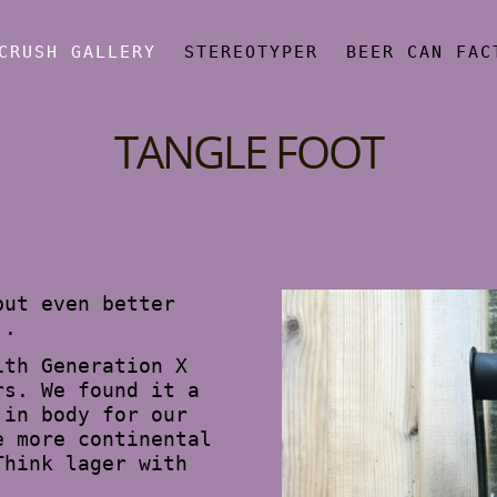
CRUSH GALLERY
STEREOTYPER
BEER CAN FAC
TANGLE FOOT
but even better
..
ith Generation X
rs. We found it a
 in body for our
e more continental
Think lager with