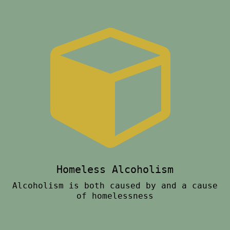
Homeless Alcoholism
Alcoholism is both caused by and a cause
of homelessness