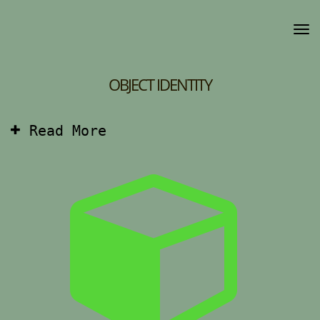
OBJECT IDENTITY
Read More