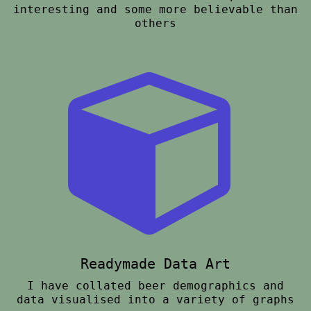
interesting and some more believable than
others
Readymade Data Art
I have collated beer demographics and
data visualised into a variety of graphs