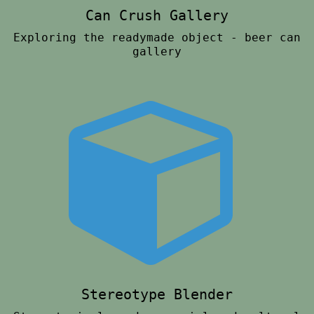
Can Crush Gallery
Exploring the readymade object - beer can
gallery
Stereotype Blender