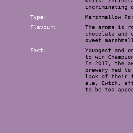
whilst inciner
incriminating 
Type:
Marshmallow Po
Flavour:
The aroma is r
chocolate and 
sweet marshmal
Fact:
Youngest and o
to win Champio
In 2017, the a
brewery had to
look of their 
ale, Cwtch, af
to be too appe