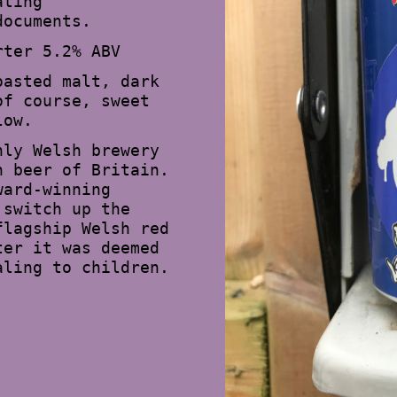
ating
documents.
rter 5.2% ABV
oasted malt, dark
of course, sweet
low.
nly Welsh brewery
n beer of Britain.
ward-winning
 switch up the
flagship Welsh red
ter it was deemed
aling to children.