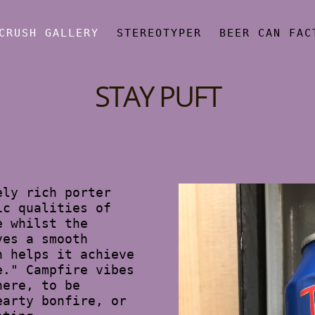
CRUSH GALLERY
STEREOTYPER
BEER CAN FAC
STAY PUFT
ely rich porter
ic qualities of
e whilst the
ves a smooth
h helps it achieve
e." Campfire vibes
here, to be
earty bonfire, or