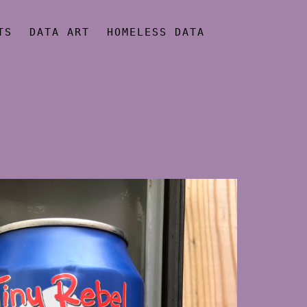
TS
DATA ART
HOMELESS DATA