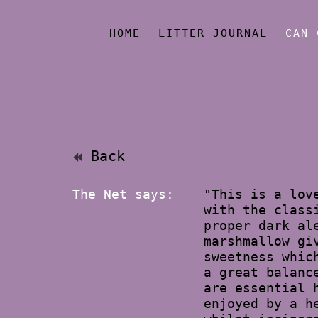
HOME
LITTER JOURNAL
CAN 
Back
The Net says:
"This is a lov
with the class
proper dark al
marshmallow gi
sweetness whic
a great balanc
are essential 
enjoyed by a h