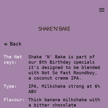
SHAKE ‘N’ BAKE
Back
The Net
Shake 'N' Bake is part of
says:
our 8th Birthday specials
it's designed to be blended
with Not So Fast Roundboy,
a coconut creme IPA.
Type:
IPA, Milkshake strong at 6%
ABV
Flavour:
Thick banana milkshake with
a bitter chocolate