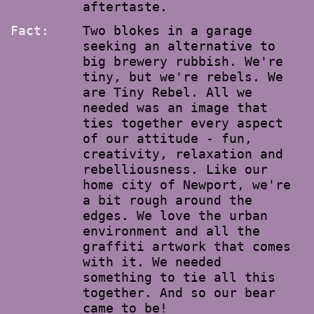
aftertaste.
Fact:
Two blokes in a garage
seeking an alternative to
big brewery rubbish. We're
tiny, but we're rebels. We
are Tiny Rebel. All we
needed was an image that
ties together every aspect
of our attitude - fun,
creativity, relaxation and
rebelliousness. Like our
home city of Newport, we're
a bit rough around the
edges. We love the urban
environment and all the
graffiti artwork that comes
with it. We needed
something to tie all this
together. And so our bear
came to be!