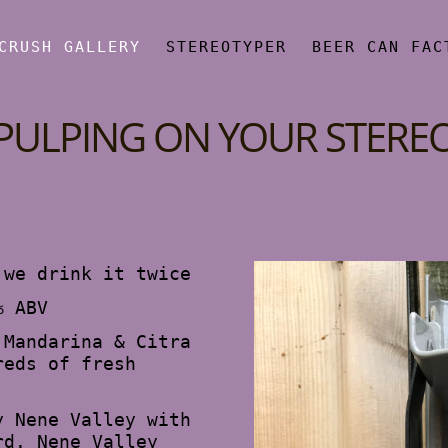
CRUSH GALLERY
STEREOTYPER
BEER CAN FAC
PULPING ON YOUR STERE
 we drink it twice
% ABV
 Mandarina & Citra
reds of fresh
y Nene Valley with
rd. Nene Valley