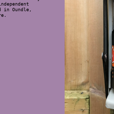
independent
d in Oundle,
re.