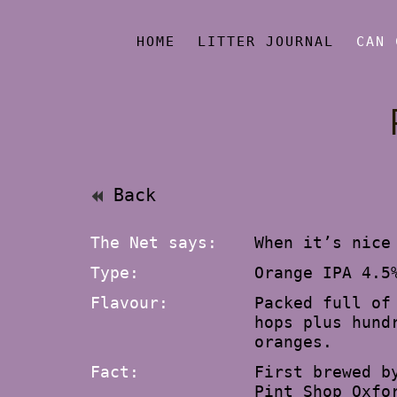
HOME
LITTER JOURNAL
CAN 
Back
The Net says:
When it’s nice
Type:
Orange IPA 4.5
Flavour:
Packed full of
hops plus hund
oranges.
Fact:
First brewed b
Pint Shop Oxfo