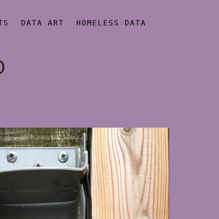
TS
DATA ART
HOMELESS DATA
O