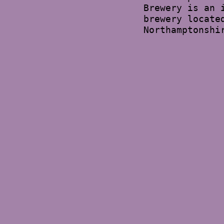
Brewery is an 
brewery locate
Northamptonshi