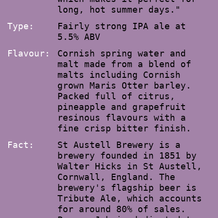
long, hot summer days."
Type:
Fairly strong IPA ale at
5.5% ABV
Flavour:
Cornish spring water and
malt made from a blend of
malts including Cornish
grown Maris Otter barley.
Packed full of citrus,
pineapple and grapefruit
resinous flavours with a
fine crisp bitter finish.
Fact:
St Austell Brewery is a
brewery founded in 1851 by
Walter Hicks in St Austell,
Cornwall, England. The
brewery's flagship beer is
Tribute Ale, which accounts
for around 80% of sales.