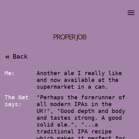
PROPER JOB
Back
Me:
Another ale I really like
and now available at the
supermarket in a can.
The Net
"Perhaps the forerunner of
says:
all modern IPAs in the
UK!", "Good depth and body
and tastes strong. A good
solid ale.", "...a
traditional IPA recipe
which makes it perfect for