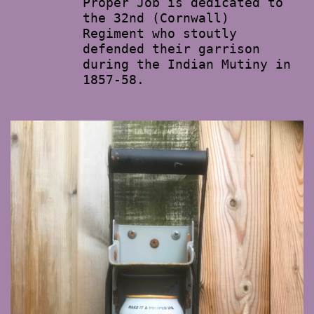
Proper Job is dedicated to
the 32nd (Cornwall)
Regiment who stoutly
defended their garrison
during the Indian Mutiny in
1857-58.