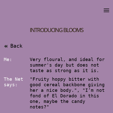
INTRODUCING BLOOMS
Back
Me:
Very floural, and ideal for
summer's day but does not
taste as strong as it is.
The Net
"Fruity hoppy bitter with
says:
good cereal backbone giving
her a nice body.", "I’m not
fond of El Dorado in this
one, maybe the candy
notes?"