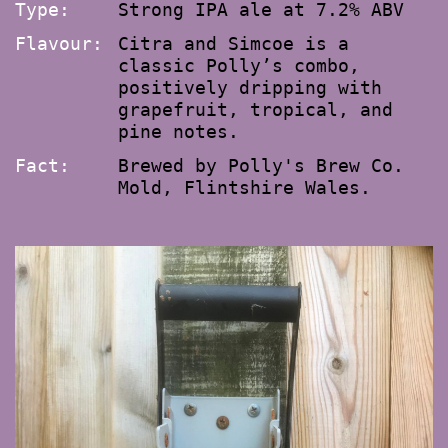
Type:
Strong IPA ale at 7.2% ABV
Flavour:
Citra and Simcoe is a
classic Polly’s combo,
positively dripping with
grapefruit, tropical, and
pine notes.
Fact:
Brewed by Polly's Brew Co.
Mold, Flintshire Wales.