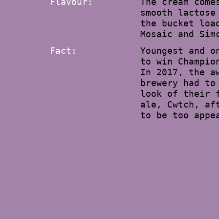
Flavour:
The cream come
smooth lactose
the bucket loa
Mosaic and Sim
Fact:
Youngest and o
to win Champio
In 2017, the a
brewery had to
look of their 
ale, Cwtch, af
to be too appe