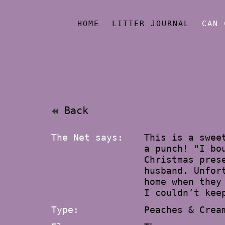
HOME
LITTER JOURNAL
CAN 
Back
The Net says:
This is a swee
a punch! "I bo
Christmas pres
husband. Unfor
home when they
I couldn’t kee
Type:
Peaches & Crea