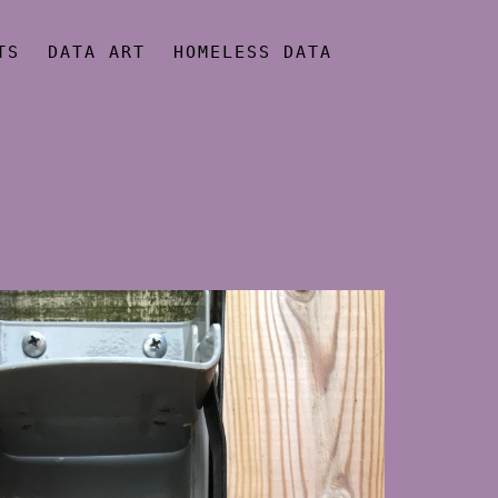
TS
DATA ART
HOMELESS DATA