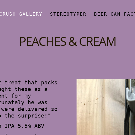
CRUSH GALLERY
STEREOTYPER
BEER CAN FAC
PEACHES & CREAM
t treat that packs
ught these as a
ent for my
tunately he was
 were delivered so
p the surprise!"
m IPA 5.5% ABV