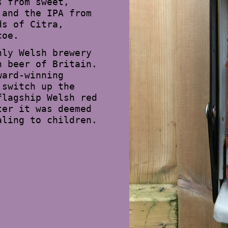
s from sweet,
 and the IPA from
ds of Citra,
coe.
nly Welsh brewery
n beer of Britain.
ward-winning
 switch up the
flagship Welsh red
ter it was deemed
aling to children.