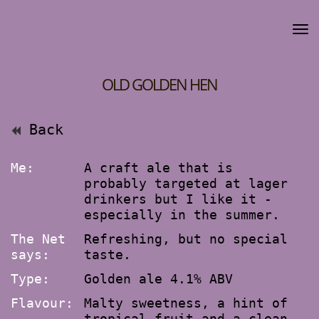
OLD GOLDEN HEN
Back
Me:
A craft ale that is
probably targeted at lager
drinkers but I like it -
especially in the summer.
The Net
Refreshing, but no special
says:
taste.
Type:
Golden ale 4.1% ABV
Flavour:
Malty sweetness, a hint of
tropical fruit and a clean