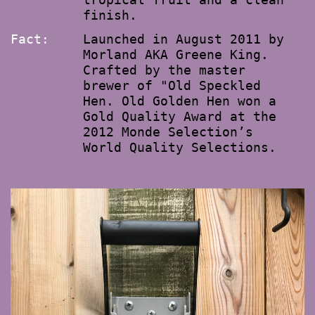
finish.
Fact:
Launched in August 2011 by
Morland AKA Greene King.
Crafted by the master
brewer of "Old Speckled
Hen. Old Golden Hen won a
Gold Quality Award at the
2012 Monde Selection’s
World Quality Selections.