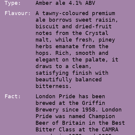
Type:
Amber ale 4.1% ABV
Flavour:
A tawny-coloured premium
ale borrows sweet raisin,
biscuit and dried-fruit
notes from the Crystal
malt, while fresh, piney
herbs emanate from the
hops. Rich, smooth and
elegant on the palate, it
draws to a clean,
satisfying finish with
beautifully balanced
bitterness.
Fact:
London Pride has been
brewed at the Griffin
Brewery since 1958. London
Pride was named Champion
Beer of Britain in the Best
Bitter Class at the CAMRA