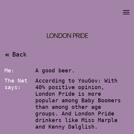
LONDON PRIDE
Back
Me:
A good beer.
The Net
According to YouGov: With
says:
40% positive opinion,
London Pride is more
popular among Baby Boomers
than among other age
groups. And London Pride
drinkers like Miss Marple
and Kenny Dalglish.