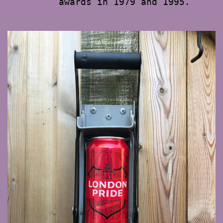
awards in 1979 and 1995.