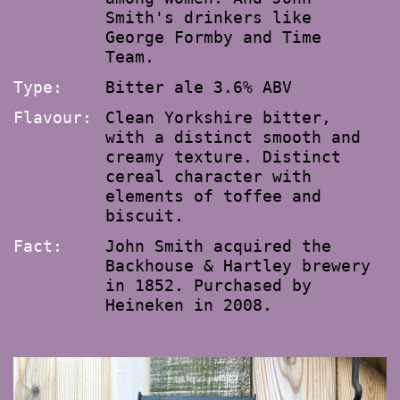
Smith's drinkers like
George Formby and Time
Team.
Type:
Bitter ale 3.6% ABV
Flavour:
Clean Yorkshire bitter,
with a distinct smooth and
creamy texture. Distinct
cereal character with
elements of toffee and
biscuit.
Fact:
John Smith acquired the
Backhouse & Hartley brewery
in 1852. Purchased by
Heineken in 2008.