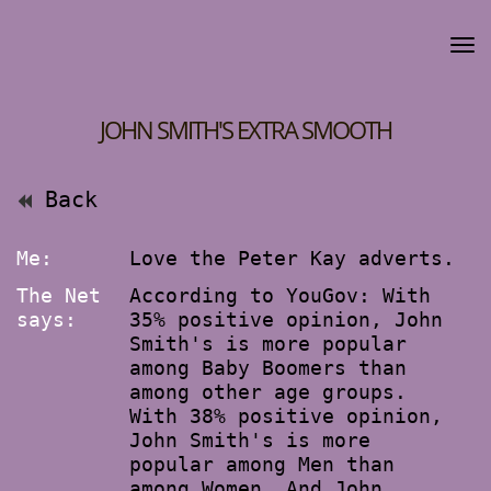
JOHN SMITH'S EXTRA SMOOTH
Back
Me:
Love the Peter Kay adverts.
The Net
According to YouGov: With
says:
35% positive opinion, John
Smith's is more popular
among Baby Boomers than
among other age groups.
With 38% positive opinion,
John Smith's is more
popular among Men than
among Women. And John