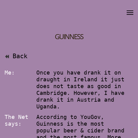
GUINNESS
Back
Me:
Once you have drank it on
draught in Ireland it just
does not taste as good in
Cambridge. However, I have
drank it in Austria and
Uganda.
The Net
According to YouGov,
says:
Guinness is the most
popular beer & cider brand
and the most famous. More