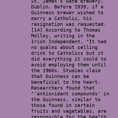
St. James's Gate Brewery,
Dublin. Before 1939, if a
Guinness brewer wished to
marry a Catholic, his
resignation was requested.
[14] According to Thomas
Molloy, writing in the
Irish Independent, "It had
no qualms about selling
drink to Catholics but it
did everything it could to
avoid employing them until
the 1960s. Studies claim
that Guinness can be
beneficial to the heart.
Researchers found that
"'antioxidant compounds' in
the Guinness, similar to
those found in certain
fruits and vegetables, are
responsible for the health