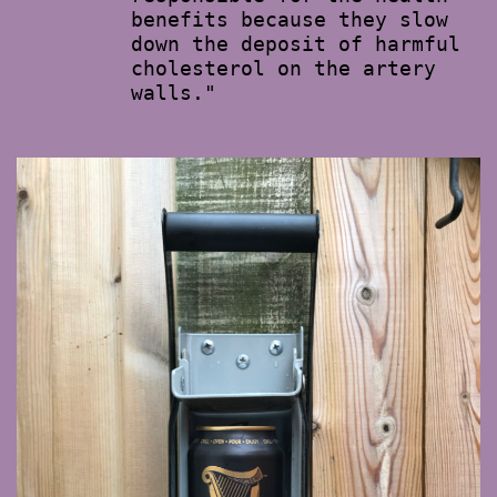
benefits because they slow
down the deposit of harmful
cholesterol on the artery
walls."