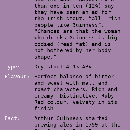
than one in ten (12%) say
they have seen an ad for
the Irish stout. “all Irish
people like Guinness”,
"Chances are that the woman
who drinks Guinness is big
bodied (read fat) and is
not bothered by her body
shape."
Type:
Dry stout 4.1% ABV
Flavour:
Perfect balance of bitter
and sweet with malt and
roast characters. Rich and
creamy. Distinctive, Ruby
Red colour. Velvety in its
finish.
Fact:
Arthur Guinness started
brewing ales in 1759 at the