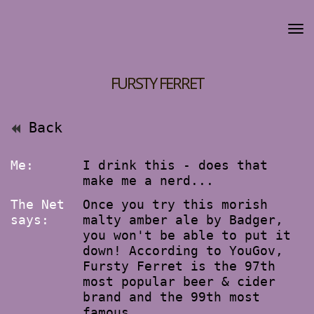
FURSTY FERRET
Back
Me:
I drink this - does that
make me a nerd...
The Net
Once you try this morish
says:
malty amber ale by Badger,
you won't be able to put it
down! According to YouGov,
Fursty Ferret is the 97th
most popular beer & cider
brand and the 99th most
famous.