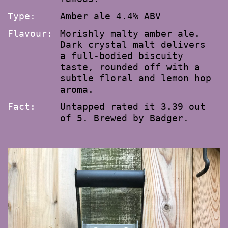
Type:
Amber ale 4.4% ABV
Flavour:
Morishly malty amber ale.
Dark crystal malt delivers
a full-bodied biscuity
taste, rounded off with a
subtle floral and lemon hop
aroma.
Fact:
Untapped rated it 3.39 out
of 5. Brewed by Badger.