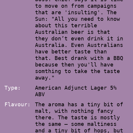
to move on from campaigns
that are 'insulting'. The
Sun: "All you need to know
about this terrible
Australian beer is that
they don’t even drink it in
Australia. Even Australians
have better taste than
that. Best drank with a BBQ
because then you'll have
somthing to take the taste
away."
Type:
American Adjunct Lager 5%
ABV
Flavour:
The aroma has a tiny bit of
malt, with nothing fancy
there. The taste is mostly
the same – some maltiness
and a tiny bit of hops, but