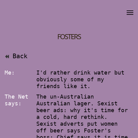
FOSTERS
Back
Me:
I'd rather drink water but
obviously some of my
friends like it.
The Net
The un-Australian
says:
Australian lager. Sexist
beer ads: why it's time for
a cold, hard rethink.
Sexist adverts put women
off beer says Foster's
boss: Chief says it is time