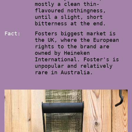
mostly a clean thin-
flavoured nothingness,
until a slight, short
bitterness at the end.
Fact:
Fosters biggest market is
the UK, where the European
rights to the brand are
owned by Heineken
International. Foster's is
unpopular and relatively
rare in Australia.