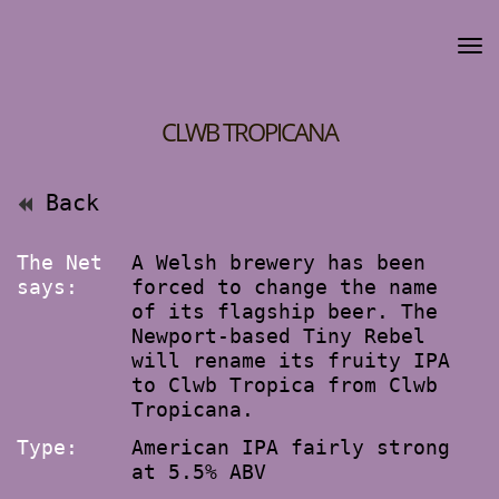
CLWB TROPICANA
Back
The Net
A Welsh brewery has been
says:
forced to change the name
of its flagship beer. The
Newport-based Tiny Rebel
will rename its fruity IPA
to Clwb Tropica from Clwb
Tropicana.
Type:
American IPA fairly strong
at 5.5% ABV