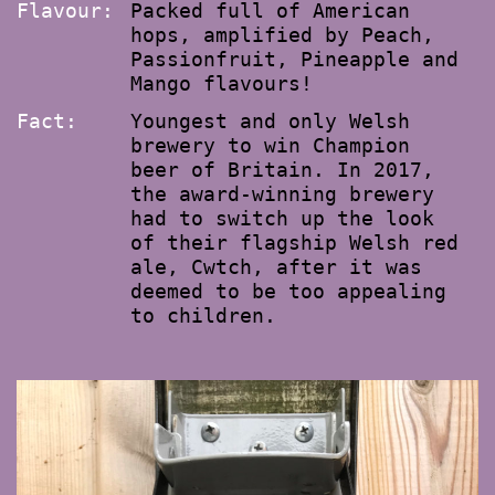
Flavour:
Packed full of American
hops, amplified by Peach,
Passionfruit, Pineapple and
Mango flavours!
Fact:
Youngest and only Welsh
brewery to win Champion
beer of Britain. In 2017,
the award-winning brewery
had to switch up the look
of their flagship Welsh red
ale, Cwtch, after it was
deemed to be too appealing
to children.