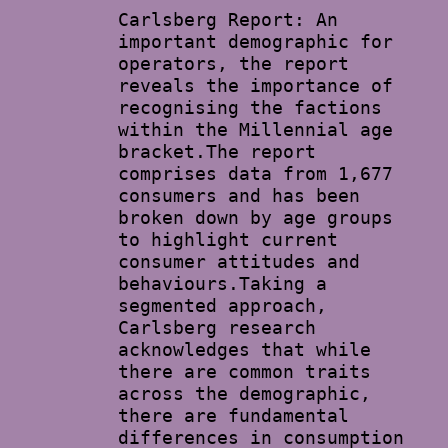
Carlsberg Report: An
important demographic for
operators, the report
reveals the importance of
recognising the factions
within the Millennial age
bracket.The report
comprises data from 1,677
consumers and has been
broken down by age groups
to highlight current
consumer attitudes and
behaviours.Taking a
segmented approach,
Carlsberg research
acknowledges that while
there are common traits
across the demographic,
there are fundamental
differences in consumption