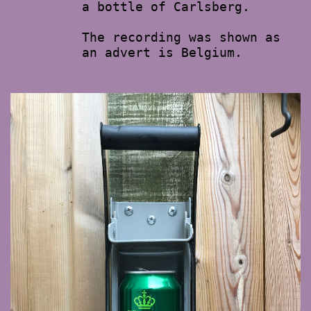
a bottle of Carlsberg.
The recording was shown as
an advert is Belgium.