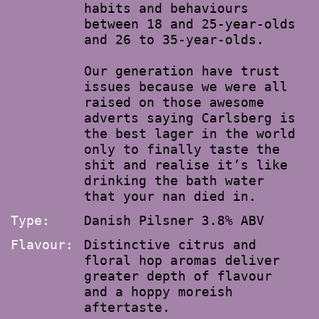
habits and behaviours
between 18 and 25-year-olds
and 26 to 35-year-olds.
Our generation have trust
issues because we were all
raised on those awesome
adverts saying Carlsberg is
the best lager in the world
only to finally taste the
shit and realise it’s like
drinking the bath water
that your nan died in.
Type:
Danish Pilsner 3.8% ABV
Flavour:
Distinctive citrus and
floral hop aromas deliver
greater depth of flavour
and a hoppy moreish
aftertaste.