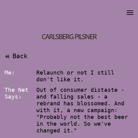
CARLSBERG PILSNER
Back
Me:
Relaunch or not I still
don't like it.
The Net
Out of consumer distaste -
Says:
and falling sales - a
rebrand has blossomed. And
with it, a new campaign:
"Probably not the best beer
in the world. So we've
changed it."