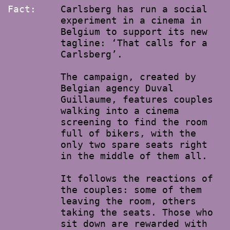
Fact:
Carlsberg has run a social
experiment in a cinema in
Belgium to support its new
tagline: ‘That calls for a
Carlsberg’.
The campaign, created by
Belgian agency Duval
Guillaume, features couples
walking into a cinema
screening to find the room
full of bikers, with the
only two spare seats right
in the middle of them all.
It follows the reactions of
the couples: some of them
leaving the room, others
taking the seats. Those who
sit down are rewarded with