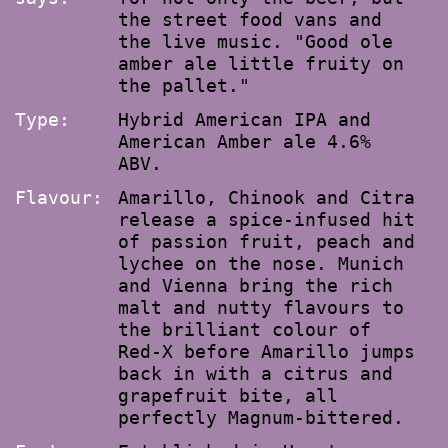
the street food vans and
the live music. "Good ole
amber ale little fruity on
the pallet."
Type:
Hybrid American IPA and
American Amber ale 4.6%
ABV.
Flavour:
Amarillo, Chinook and Citra
release a spice-infused hit
of passion fruit, peach and
lychee on the nose. Munich
and Vienna bring the rich
malt and nutty flavours to
the brilliant colour of
Red-X before Amarillo jumps
back in with a citrus and
grapefruit bite, all
perfectly Magnum-bittered.