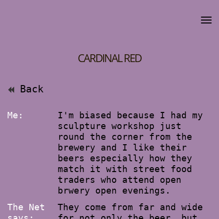
CARDINAL RED
Back
Me:
I'm biased because I had my
sculpture workshop just
round the corner from the
brewery and I like their
beers especially how they
match it with street food
traders who attend open
brwery open evenings.
The Net
They come from far and wide
says:
for not only the beer, but