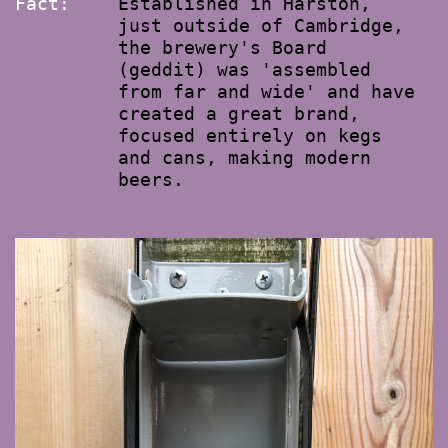
Fact:
Established in Harston,
just outside of Cambridge,
the brewery's Board
(geddit) was 'assembled
from far and wide' and have
created a great brand,
focused entirely on kegs
and cans, making modern
beers.