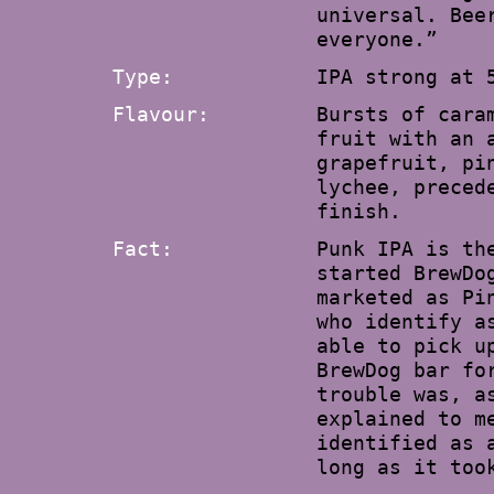
universal. Bee
everyone.”
Type:
IPA strong at 
Flavour:
Bursts of cara
fruit with an 
grapefruit, pi
lychee, preced
finish.
Fact:
Punk IPA is th
started BrewDo
marketed as Pi
who identify a
able to pick u
BrewDog bar fo
trouble was, a
explained to m
identified as 
long as it too