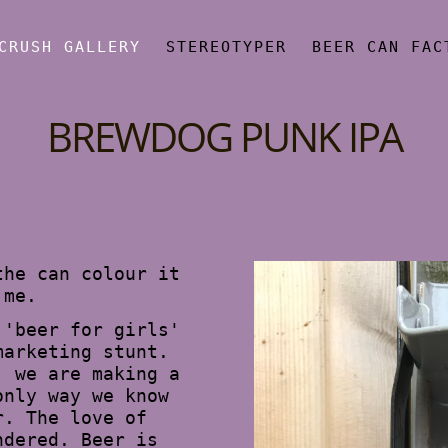
CRUSH GALLERY
STEREOTYPER
BEER CAN FAC
BREWDOG PUNK IPA
the can colour it
 me.
 'beer for girls'
marketing stunt.
, we are making a
only way we know
r. The love of
ndered. Beer is