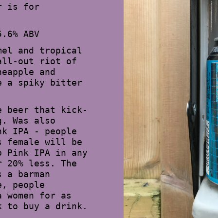
r is for
5.6% ABV
mel and tropical
all-out riot of
neapple and
e a spiky bitter
e beer that kick-
g. Was also
nk IPA - people
s female will be
p Pink IPA in any
r 20% less. The
s a barman
e, people
a women for as
k to buy a drink.