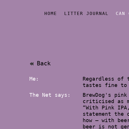
HOME
LITTER JOURNAL
CAN 
Back
Me:
Regardless of 
tastes fine to
The Net says:
BrewDog's pink
criticised as 
“With Pink IPA
statement the 
how – with bee
beer is not ge