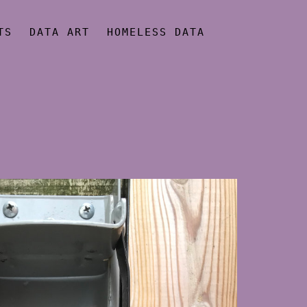
TS
DATA ART
HOMELESS DATA