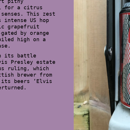
rt pithy
l for a citrus
 senses. This zest
s intense US hop
ic grapefruit
-gated by orange
piled high on a
ase.
n its battle
vis Presley estate
us ruling, which
ttish brewer from
 its beers ‘Elvis
erturned.