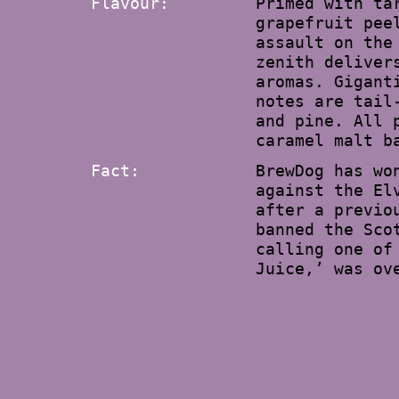
Flavour:
Primed with ta
grapefruit pee
assault on the
zenith deliver
aromas. Gigant
notes are tail
and pine. All 
caramel malt b
Fact:
BrewDog has wo
against the El
after a previo
banned the Sco
calling one of
Juice,’ was ov