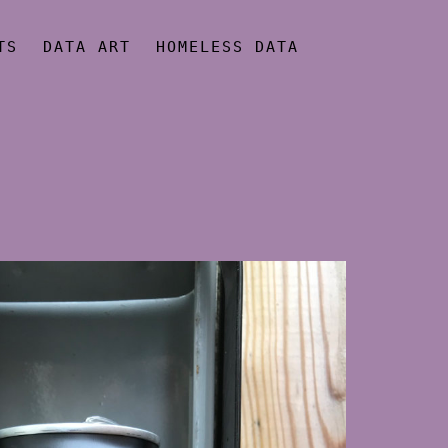
TS
DATA ART
HOMELESS DATA