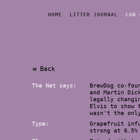
HOME
LITTER JOURNAL
CAN 
Back
The Net says:
BrewDog co-fou
and Martin Dic
legally changi
Elvis to show 
wasn't the onl
Type:
Grapefruit inf
strong at 6.5%