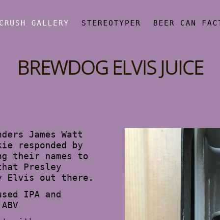
CRUSH GALLERY
STEREOTYPER
BEER CAN FAC
BREWDOG ELVIS JUICE
nders James Watt
kie responded by
ng their names to
that Presley
y Elvis out there.
used IPA and
 ABV