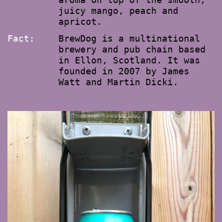
juicy mango, peach and
apricot.
Fact:
BrewDog is a multinational
brewery and pub chain based
in Ellon, Scotland. It was
founded in 2007 by James
Watt and Martin Dicki.