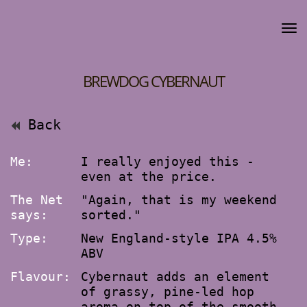
BREWDOG CYBERNAUT
Back
Me:
I really enjoyed this -
even at the price.
The Net
"Again, that is my weekend
says:
sorted."
Type:
New England-style IPA 4.5%
ABV
Flavour:
Cybernaut adds an element
of grassy, pine-led hop
aroma on top of the smooth,