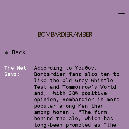
BOMBARDIER AMBER
Back
The Net
According to YouGov,
Says:
Bombardier fans also ten to
like the Old Grey Whistle
Test and Tommorrow's World
and, "With 38% positive
opinion, Bombardier is more
popular among Men than
among Women". "The firm
behind the ale, which has
long-been promoted as “the