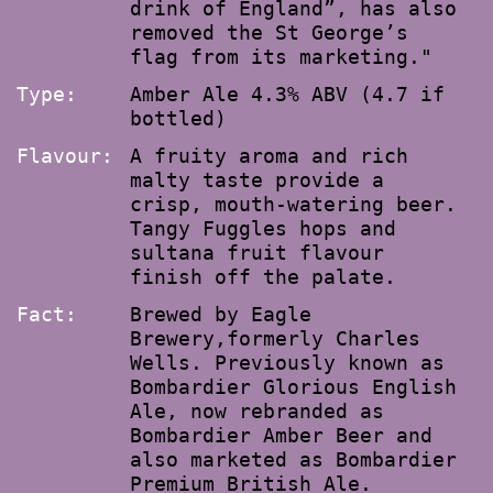
drink of England”, has also
removed the St George’s
flag from its marketing."
Type:
Amber Ale 4.3% ABV (4.7 if
bottled)
Flavour:
A fruity aroma and rich
malty taste provide a
crisp, mouth-watering beer.
Tangy Fuggles hops and
sultana fruit flavour
finish off the palate.
Fact:
Brewed by Eagle
Brewery,formerly Charles
Wells. Previously known as
Bombardier Glorious English
Ale, now rebranded as
Bombardier Amber Beer and
also marketed as Bombardier
Premium British Ale.