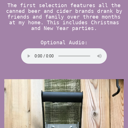
The first selection features all the
canned beer and cider brands drank by
friends and family over three months
at my home. This includes Christmas
and New Year parties.
Optional Audio: