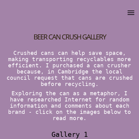
BEER CAN CRUSH GALLERY
Crushed cans can help save space,
making transporting recyclables more
efficient. I purchased a can crusher
because, in Cambridge the local
council request that cans are crushed
before recycling.
Exploring the can as a metaphor, I
have researched Internet for random
information and comments about each
brand - click on the images below to
read more.
Gallery 1